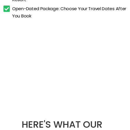
Open-Dated Package: Choose Your Travel Dates After 
You Book
HERE'S WHAT OUR