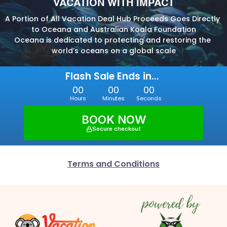
VACATION WITH IMPACT
A Portion of All Vacation Deal Hub Proceeds Goes Directly 
to Oceana and Australian Koala Foundation
Oceana is dedicated to protecting and restoring the 
world’s oceans on a global scale
Flash Sale Ends in... 
00
00
00
Hours
Minutes
Seconds
BOOK NOW
Secure checkout
Terms and Conditions