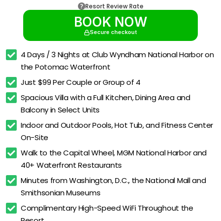
Resort Review Rate
BOOK NOW
Secure checkout
4 Days / 3 Nights at Club Wyndham National Harbor on 
the Potomac Waterfront
Just $99 Per Couple or Group of 4
Spacious Villa with a Full Kitchen, Dining Area and 
Balcony in Select Units
Indoor and Outdoor Pools, Hot Tub, and Fitness Center 
On-Site
Walk to the Capital Wheel, MGM National Harbor and 
40+ Waterfront Restaurants
Minutes from Washington, D.C., the National Mall and 
Smithsonian Museums
Complimentary High-Speed WiFi Throughout the 
Resort