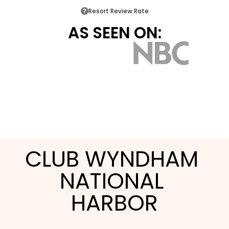
Resort Review Rate
AS SEEN ON:
CLUB WYNDHAM 
NATIONAL 
HARBOR