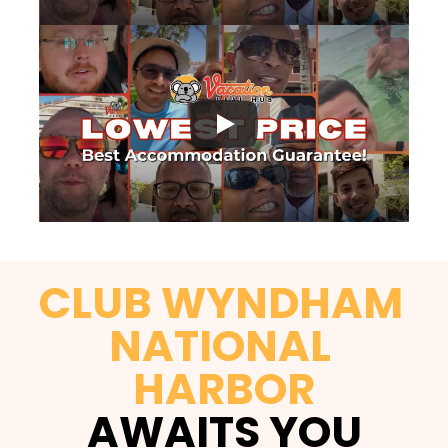
CLUB WYNDHAM 
NATIONAL 
HARBOR
AWAITS YOU