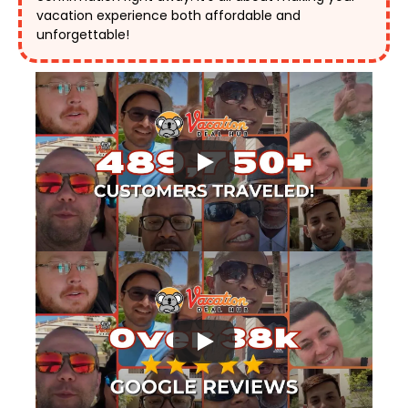
vacation experience both affordable and 
unforgettable! 