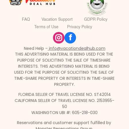
FAQ
Vacation Support
GDPR Policy
Terms of Use
Privacy Policy
f
Need Help –
 info@vacationdealhub.com
THIS ADVERTISING MATERIAL IS BEING USED FOR THE 
PURPOSE OF SOLICITING THE SALE OF TIMESHARE 
INTERESTS. THIS ADVERTISING MATERIAL IS BEING 
USED FOR THE PURPOSE OF SOLICITING THE SALE OF 
TIME-SHARE PROPERTY OR INTERESTS IN TIME-SHARE 
PROPERTY.
FLORIDA SELLER OF TRAVEL LICENSE NO. ST42014
CALIFORNIA SELLER OF TRAVEL LICENSE NO. 2153955-
50
WASHINGTON UBI #: 605-218-030
Reservations and customer support fulfilled by 
Monster Reservations Group.