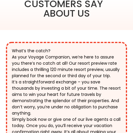
CUSTOMERS SAY
ABOUT US
What’s the catch?
As your Voyage Companion, we’re here to assure 
you there’s no catch at all! Our resort preview rate 
includes a thrilling 120 minute resort preview, usually 
planned for the second or third day of your trip. 
It’s a straightforward exchange – you save 
thousands by investing a bit of your time. The resort 
aims to win your heart for future travels by 
demonstrating the splendor of their properties. And 
don’t worry, you’re under no obligation to purchase 
anything. 
Simply book now or give one of our live agents a call 
today. Once you do, you’ll receive your vacation 
confirmation right away. It’s all about making your 