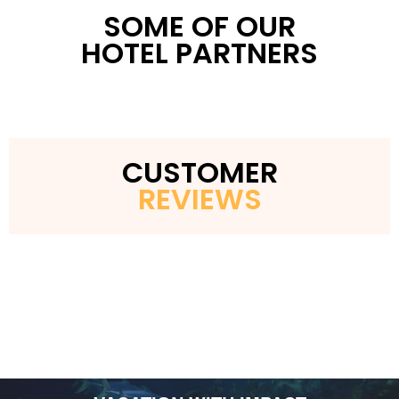
Minutes from Washington, D.C. landmarks
SOME OF OUR
HOTEL PARTNERS
CUSTOMER
REVIEWS