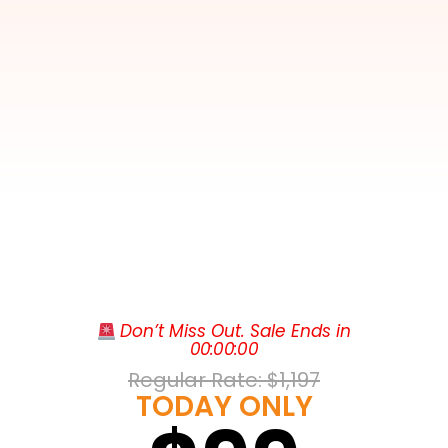
Club Wyndham National Harbor rises
 Don’t Miss Out. Sale Ends in
along the banks of the Potomac River in
00
:
00
:
00
National Harbor, Maryland, just minutes
Regular Rate: 
$1,197
from the heart of Washington, D.C. This
TODAY ONLY
Club Wyndham condo resort trades
cramped hotel rooms for spacious one-