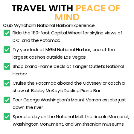
capital region at your own pace.
Fitness center
TRAVEL WITH 
PEACE OF 
Billiards room
MIND
Video-game room
Club Wyndham National Harbor Experience
LEGO play room
Ride the 180-foot Capital Wheel for skyline views of 
D.C. and the Potomac
Owners Lounge
Try your luck at MGM National Harbor, one of the 
Full-size in-villa kitchens
largest casinos outside Las Vegas
Private balconies in select units
Shop brand-name deals at Tanger Outlets National 
Separate living and dining areas
Harbor
On-site guest laundry facilities
Cruise the Potomac aboard the Odyssey or catch a 
show at Bobby McKey’s Dueling Piano Bar
Complimentary high-speed WiFi throughout
Tour George Washington’s Mount Vernon estate just 
Potomac riverfront location
down the river
Walkable to the Capital Wheel and MGM National
Spend a day on the National Mall: the Lincoln Memorial, 
Harbor
Washington Monument, and Smithsonian museums
Steps from 40+ National Harbor restaurants