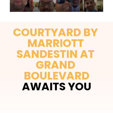
COURTYARD BY 
MARRIOTT 
SANDESTIN AT 
GRAND 
BOULEVARD
AWAITS YOU