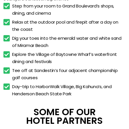
Spacious Work Desks & Flat-Screen TVs
Step from your room to Grand Boulevard’s shops, 
dining, and cinema
Business Center & Flexible Workspaces
Relax at the outdoor pool and firepit after a day on 
Complimentary High-Speed WiFi
the coast
Free Private On-Site Parking
Dig your toes into the emerald water and white sand 
Walk to Shops, Dining & Cinema
of Miramar Beach
Minutes from Miramar Beach
Explore the Village of Baytowne Wharf’s waterfront 
dining and festivals
Near Baytowne Wharf & Silver Sands Outlets
Tee off at Sandestin’s four adjacent championship 
Adjacent to Sandestin Championship Golf
golf courses
Open-Dated for 18 Months of Flexible Travel
Day-trip to HarborWalk Village, Big Kahuna’s, and 
Henderson Beach State Park
SOME OF OUR
HOTEL PARTNERS