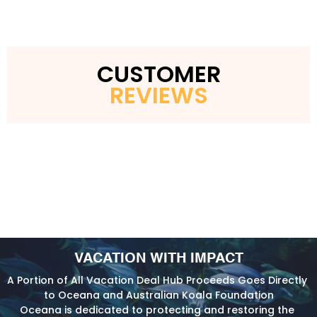
CUSTOMER
REVIEWS
VACATION WITH IMPACT
A Portion of All Vacation Deal Hub Proceeds Goes Directly 
to Oceana and Australian Koala Foundation
Oceana is dedicated to protecting and restoring the 