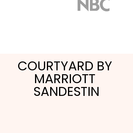
COURTYARD BY 
MARRIOTT 
SANDESTIN