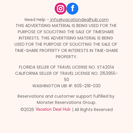
f
Need Help –
 info@vacationdealhub.com
THIS ADVERTISING MATERIAL IS BEING USED FOR THE 
PURPOSE OF SOLICITING THE SALE OF TIMESHARE 
INTERESTS. THIS ADVERTISING MATERIAL IS BEING 
USED FOR THE PURPOSE OF SOLICITING THE SALE OF 
TIME-SHARE PROPERTY OR INTERESTS IN TIME-SHARE 
PROPERTY.
FLORIDA SELLER OF TRAVEL LICENSE NO. ST42014
CALIFORNIA SELLER OF TRAVEL LICENSE NO. 2153955-
50
WASHINGTON UBI #: 605-218-030
Reservations and customer support fulfilled by 
Monster Reservations Group.
©2026 
 | All Rights Reserved
Vacation Deal Hub