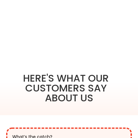
HERE'S WHAT OUR
CUSTOMERS SAY
ABOUT US
What’s the catch?