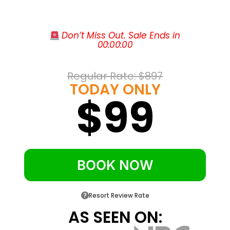
with shops and restaurants
Walk to Fleming’s, Emeril’s Coastal, P.F.
 Don’t Miss Out. Sale Ends in
Chang’s, and the cinema
00
:
00
:
00
About four miles from the white sand of
Miramar Beach
Regular Rate: 
$897
One mile to the Village of Baytowne
TODAY ONLY
$99
Wharf’s dining and nightlife
Adjacent to Sandestin’s four championship
golf courses
BOOK NOW
Resort Review Rate
AS SEEN ON: