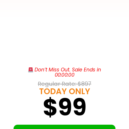
The Courtyard by Marriott Sandestin at
 Don’t Miss Out. Sale Ends in
Grand Boulevard sits right inside Grand
00
:
00
:
00
Boulevard Town Center in Miramar Beach,
Regular Rate: 
$897
putting upscale shopping and dining at
TODAY ONLY
$99
Tommy Bahama, Fleming’s, Emeril’s
Coastal, and P.F. Chang’s just steps from
the lobby, alongside a cinema and a
Publix. Contemporary guest rooms feature
Beyond the doorstep, the Emerald Coast
free WiFi, spacious work desks,