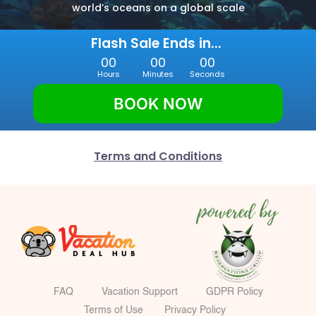
world’s oceans on a global scale
Flash Sale Ends in... 
00
00
00
Hours
Minutes
Seconds
BOOK NOW
Terms and Conditions
FAQ
Vacation Support
GDPR Policy
Terms of Use
Privacy Policy