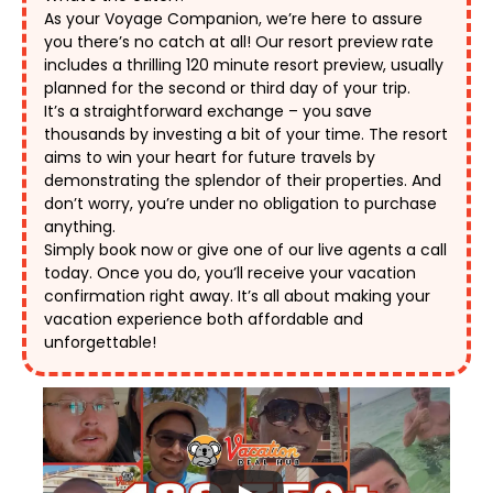
As your Voyage Companion, we’re here to assure 
you there’s no catch at all! Our resort preview rate 
includes a thrilling 120 minute resort preview, usually 
planned for the second or third day of your trip. 
It’s a straightforward exchange – you save 
thousands by investing a bit of your time. The resort 
aims to win your heart for future travels by 
demonstrating the splendor of their properties. And 
don’t worry, you’re under no obligation to purchase 
anything. 
Simply book now or give one of our live agents a call 
today. Once you do, you’ll receive your vacation 
confirmation right away. It’s all about making your 
vacation experience both affordable and 
unforgettable! 