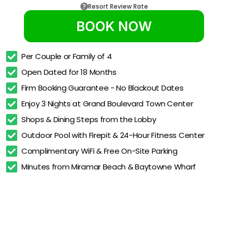
Resort Review Rate
BOOK NOW
Per Couple or Family of 4
Open Dated for 18 Months
Firm Booking Guarantee - No Blackout Dates
Enjoy 3 Nights at Grand Boulevard Town Center
Shops & Dining Steps from the Lobby
Outdoor Pool with Firepit & 24-Hour Fitness Center
Complimentary WiFi & Free On-Site Parking
Minutes from Miramar Beach & Baytowne Wharf