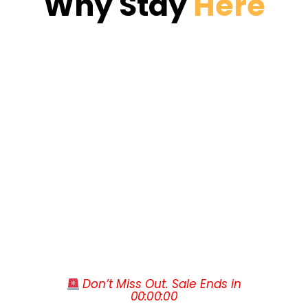
Why Stay 
Here
Caesars Palace and Paris Las Vegas. The
patios. The signature Watering Hole pool
Las Vegas Convention Center sits a mile
with its built-in waterfall is the heart of
away, Harry Reid International Airport is
the resort.
Spacious 1- and 2-bedroom villas from 515
roughly ten minutes by car, and Hoover
to 1,020 square feet with full kitchens,
Dam, Red Rock Canyon and the Grand
separate living rooms and private patios or
Canyon West Rim are all easy day trips
balconies
when you want a break from the neon.
Signature Collection villas add an espresso
machine, wine cooler, entertainment
center and in-room video gaming system
Two-bedroom lock-off villas with two
kitchens, two full bathrooms and dining for
up to six
The Watering Hole pool with built-in
waterfall is one of five heated outdoor
pools on property
 Don’t Miss Out. Sale Ends in
Gold Mine Bar & Grill serves breakfast,
00
:
00
:
00