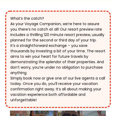
What’s the catch?
As your Voyage Companion, we’re here to assure 
you there’s no catch at all! Our resort preview rate 
includes a thrilling 120 minute resort preview, usually 
planned for the second or third day of your trip. 
It’s a straightforward exchange – you save 
thousands by investing a bit of your time. The resort 
aims to win your heart for future travels by 
demonstrating the splendor of their properties. And 
don’t worry, you’re under no obligation to purchase 
anything. 
Simply book now or give one of our live agents a call 
today. Once you do, you’ll receive your vacation 
confirmation right away. It’s all about making your 
vacation experience both affordable and 
unforgettable! 