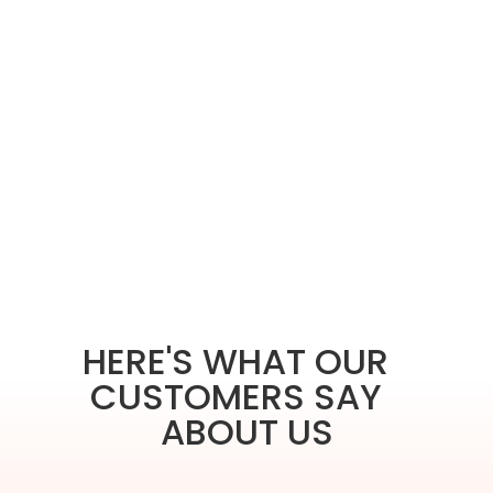
HERE'S WHAT OUR
CUSTOMERS SAY
ABOUT US