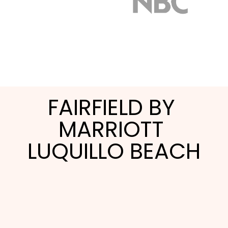
FAIRFIELD BY 
MARRIOTT 
LUQUILLO BEACH