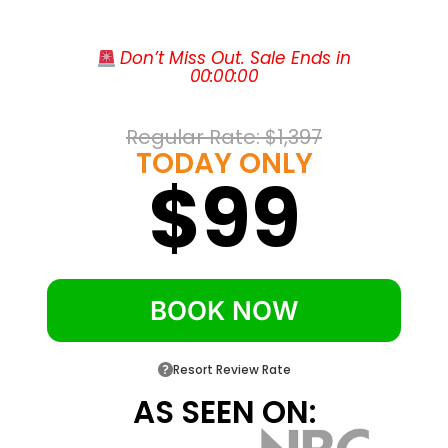
Try your luck at the on-site casino just
steps from your room
 Don’t Miss Out. Sale Ends in
00
:
00
:
00
Start each day with complimentary hot
breakfast at La Isla Restaurant
Sip cocktails poolside at the Cienx35 bar
Regular Rate: 
$1,397
TODAY ONLY
under the Caribbean sun
$99
Walk across the street to Luquillo Beach
and the Balneario La Monserrate
Reach El Yunque rainforest in about ten
minutes and SJU airport in roughly thirty
BOOK NOW
Enjoy free on-site parking and free high-
speed WiFi throughout the hotel
Resort Review Rate
AS SEEN ON: