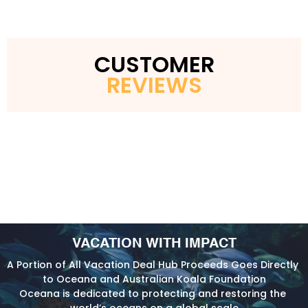
CUSTOMER
REVIEWS
VACATION WITH IMPACT
A Portion of All Vacation Deal Hub Proceeds Goes Directly 
to Oceana and Australian Koala Foundation
Oceana is dedicated to protecting and restoring the 