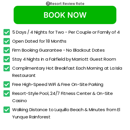
Resort Review Rate
BOOK NOW
5 Days / 4 Nights for Two - Per Couple or Family of 4
Open Dated for 18 Months
Firm Booking Guarantee - No Blackout Dates
Stay 4 Nights in a Fairfield by Marriott Guest Room
Complimentary Hot Breakfast Each Morning at La Isla 
Restaurant
Free High-Speed WiFi & Free On-Site Parking
Resort-Style Pool, 24/7 Fitness Center & On-Site 
Casino
Walking Distance to Luquillo Beach & Minutes from El 
Yunque Rainforest