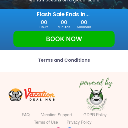
world’s oceans on a global scale
Flash Sale Ends in... 
00
00
00
Hours
Minutes
Seconds
BOOK NOW
Terms and Conditions
FAQ
Vacation Support
GDPR Policy
Terms of Use
Privacy Policy