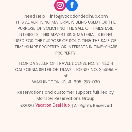
f
Need Help –
 info@vacationdealhub.com
THIS ADVERTISING MATERIAL IS BEING USED FOR THE 
PURPOSE OF SOLICITING THE SALE OF TIMESHARE 
INTERESTS. THIS ADVERTISING MATERIAL IS BEING 
USED FOR THE PURPOSE OF SOLICITING THE SALE OF 
TIME-SHARE PROPERTY OR INTERESTS IN TIME-SHARE 
PROPERTY.
FLORIDA SELLER OF TRAVEL LICENSE NO. ST42014
CALIFORNIA SELLER OF TRAVEL LICENSE NO. 2153955-
50
WASHINGTON UBI #: 605-218-030
Reservations and customer support fulfilled by 
Monster Reservations Group.
©2026 
 | All Rights Reserved
Vacation Deal Hub