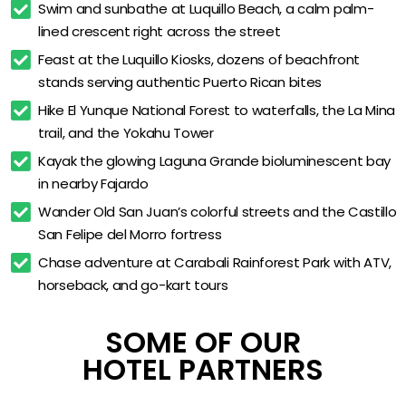
Swim and sunbathe at Luquillo Beach, a calm palm-
Free high-speed WiFi
lined crescent right across the street
Free on-site parking
Feast at the Luquillo Kiosks, dozens of beachfront 
stands serving authentic Puerto Rican bites
Private balconies with pool, mountain, or rainforest
views
Hike El Yunque National Forest to waterfalls, the La Mina 
trail, and the Yokahu Tower
Smart TVs in every guest room
Kayak the glowing Laguna Grande bioluminescent bay 
In-room mini fridge and coffee maker
in nearby Fajardo
In-room safe
Wander Old San Juan’s colorful streets and the Castillo 
Daily housekeeping
San Felipe del Morro fortress
24-hour front desk
Chase adventure at Carabali Rainforest Park with ATV, 
horseback, and go-kart tours
On-site meeting and event space
Walking distance to Luquillo Beach
SOME OF OUR
Minutes from El Yunque National Forest
HOTEL PARTNERS
About 30 minutes from San Juan (SJU) airport