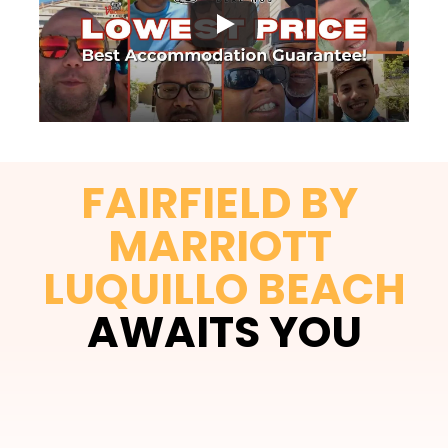
FAIRFIELD BY 
MARRIOTT 
LUQUILLO BEACH
AWAITS YOU