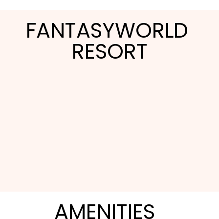
FANTASYWORLD 
RESORT
FantasyWorld Resort trades the cramped hotel
room for a full townhome, which makes it a fit
AMENITIES
for families and multi-generational groups who