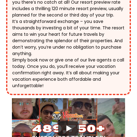
you there’s no catch at all! Our resort preview rate 
includes a thrilling 120 minute resort preview, usually 
planned for the second or third day of your trip. 
It’s a straightforward exchange – you save 
thousands by investing a bit of your time. The resort 
aims to win your heart for future travels by 
demonstrating the splendor of their properties. And 
don’t worry, you’re under no obligation to purchase 
anything. 
Simply book now or give one of our live agents a call 
today. Once you do, you’ll receive your vacation 
confirmation right away. It’s all about making your 
vacation experience both affordable and 
unforgettable! 