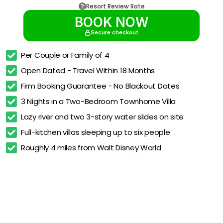
Resort Review Rate
BOOK NOW
Secure checkout
Per Couple or Family of 4
Open Dated - Travel Within 18 Months
Firm Booking Guarantee - No Blackout Dates
3 Nights in a Two-Bedroom Townhome Villa
Lazy river and two 3-story water slides on site
Full-kitchen villas sleeping up to six people
Roughly 4 miles from Walt Disney World