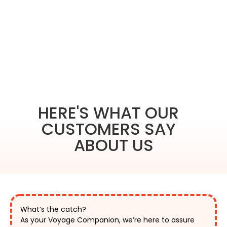
HERE'S WHAT OUR
CUSTOMERS SAY
ABOUT US
What’s the catch?
As your Voyage Companion, we’re here to assure 