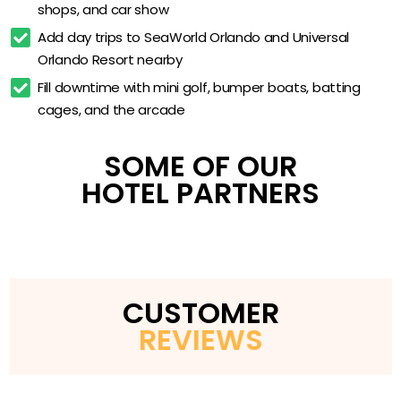
shops, and car show
On-site arcade
Add day trips to SeaWorld Orlando and Universal 
Children’s playground
Orlando Resort nearby
Resort shops and market
Fill downtime with mini golf, bumper boats, batting 
Park shuttle service
cages, and the arcade
Pet-friendly villas
SOME OF OUR
HOTEL PARTNERS
CUSTOMER
REVIEWS