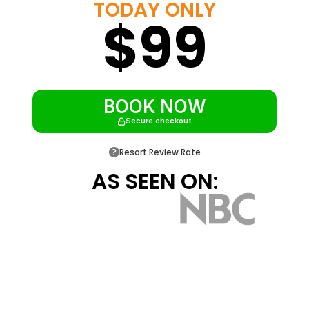
TODAY ONLY
$99
Resort shuttle to Walt Disney World,
Universal, and SeaWorld
Roughly 4 miles from Disney and 2 miles
from Old Town Kissimmee
BOOK NOW
Secure checkout
Resort Review Rate
AS SEEN ON: