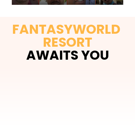
FANTASYWORLD 
RESORT
AWAITS YOU