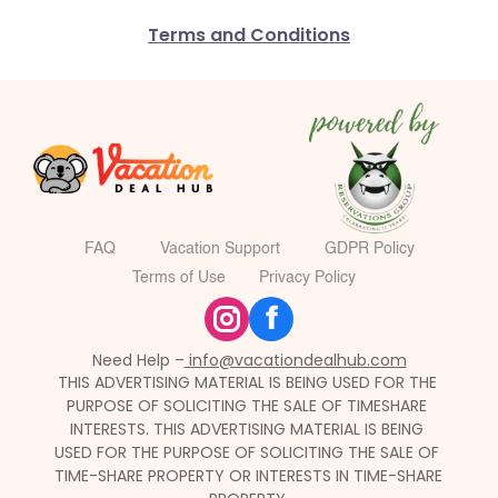
Terms and Conditions
FAQ
Vacation Support
GDPR Policy
Terms of Use
Privacy Policy
f
Need Help –
 info@vacationdealhub.com
THIS ADVERTISING MATERIAL IS BEING USED FOR THE 
PURPOSE OF SOLICITING THE SALE OF TIMESHARE 
INTERESTS. THIS ADVERTISING MATERIAL IS BEING 
USED FOR THE PURPOSE OF SOLICITING THE SALE OF 
TIME-SHARE PROPERTY OR INTERESTS IN TIME-SHARE 