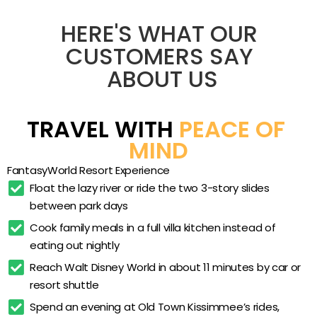
want space to spread out near the Orlando
parks. With villas sleeping six, full kitchens, and its
Zero-entry resort pool
HERE'S WHAT OUR 
own lazy-river waterpark, it works for parents who
Lazy river
CUSTOMERS SAY 
want a home base 4 miles from Walt Disney
ABOUT US
Two 3-story water slides
World and kids who want a splash pad and
water slides waiting when the park day ends.
Kids’ splash pad
Pet-friendly policies and a 24-acre layout round
Hot tubs and spa plunge
TRAVEL WITH 
PEACE OF 
out the appeal.
Two-bedroom townhome villas
MIND
Full in-villa kitchens
FantasyWorld Resort Experience
In-unit washer and dryer
Float the lazy river or ride the two 3-story slides 
between park days
Fitness center
Cook family meals in a full villa kitchen instead of 
Tennis court
eating out nightly
Mini golf
Reach Walt Disney World in about 11 minutes by car or 
Batting cages
resort shuttle
Bumper boats
Spend an evening at Old Town Kissimmee’s rides, 