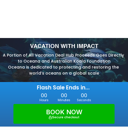
VACATION WITH IMPACT
A Portion of All Vacation Deal Hub Proceeds Goes Directly 
to Oceana and Australian Koala Foundation
Oceana is dedicated to protecting and restoring the 
world’s oceans on a global scale
Flash Sale Ends in... 
00
00
00
Hours
Minutes
Seconds
BOOK NOW
Secure checkout