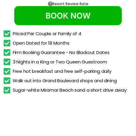
Resort Review Rate
BOOK NOW
Priced Per Couple or Family of 4
Open Dated for 18 Months
Firm Booking Guarantee - No Blackout Dates
3 Nights in a King or Two Queen Guestroom
Free hot breakfast and free self-parking daily
Walk out into Grand Boulevard shops and dining
Sugar-white Miramar Beach sand a short drive away