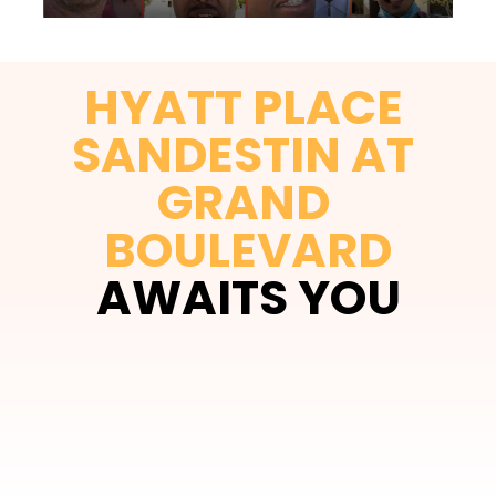
HYATT PLACE 
SANDESTIN AT 
GRAND 
BOULEVARD
AWAITS YOU