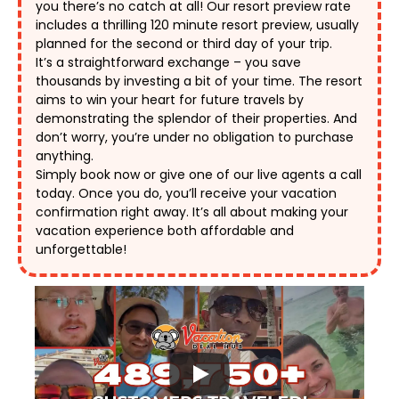
you there’s no catch at all! Our resort preview rate 
includes a thrilling 120 minute resort preview, usually 
planned for the second or third day of your trip. 
It’s a straightforward exchange – you save 
thousands by investing a bit of your time. The resort 
aims to win your heart for future travels by 
demonstrating the splendor of their properties. And 
don’t worry, you’re under no obligation to purchase 
anything. 
Simply book now or give one of our live agents a call 
today. Once you do, you’ll receive your vacation 
confirmation right away. It’s all about making your 
vacation experience both affordable and 
unforgettable! 