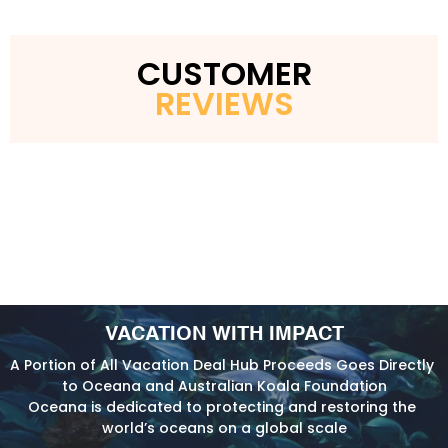
CUSTOMER
REVIEWS
VACATION WITH IMPACT
A Portion of All Vacation Deal Hub Proceeds Goes Directly 
to Oceana and Australian Koala Foundation
Oceana is dedicated to protecting and restoring the 
world’s oceans on a global scale