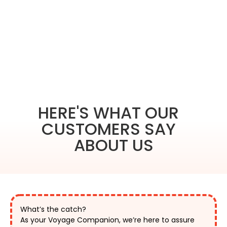
HERE'S WHAT OUR
CUSTOMERS SAY
ABOUT US
What’s the catch?
As your Voyage Companion, we’re here to assure 