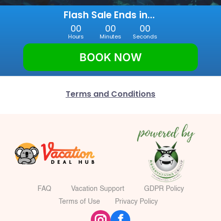
Flash Sale Ends in... 
00
00
00
Hours
Minutes
Seconds
BOOK NOW
Terms and Conditions
FAQ
Vacation Support
GDPR Policy
Terms of Use
Privacy Policy
f