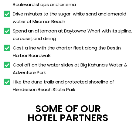
Boulevard shops and cinema
Starbucks espresso service
Drive minutes to the sugar-white sand and emerald 
The Market 24/7 grab-and-go
water of Miramar Beach
Cozy Corner sofa-sleeper rooms
Spend an afternoon at Baytowne Wharf with its zipline, 
King Suite with kitchenette
carousel, and dining
Business center and meeting space
Cast a line with the charter fleet along the Destin 
Harbor Boardwalk
Pet-friendly accommodations
Cool off on the water slides at Big Kahuna’s Water & 
Accessible guestroom options
Adventure Park
Grand Boulevard shops at door
Hike the dune trails and protected shoreline of 
Henderson Beach State Park
SOME OF OUR
HOTEL PARTNERS