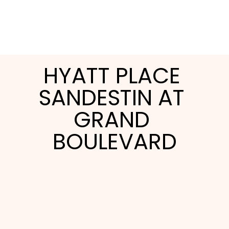
HYATT PLACE 
SANDESTIN AT 
GRAND 
BOULEVARD