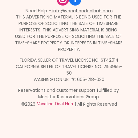
Need Help –
 info@vacationdealhub.com
THIS ADVERTISING MATERIAL IS BEING USED FOR THE 
PURPOSE OF SOLICITING THE SALE OF TIMESHARE 
INTERESTS. THIS ADVERTISING MATERIAL IS BEING 
USED FOR THE PURPOSE OF SOLICITING THE SALE OF 
TIME-SHARE PROPERTY OR INTERESTS IN TIME-SHARE 
PROPERTY.
FLORIDA SELLER OF TRAVEL LICENSE NO. ST42014
CALIFORNIA SELLER OF TRAVEL LICENSE NO. 2153955-
50
WASHINGTON UBI #: 605-218-030
Reservations and customer support fulfilled by 
Monster Reservations Group.
©2026 
 | All Rights Reserved
Vacation Deal Hub