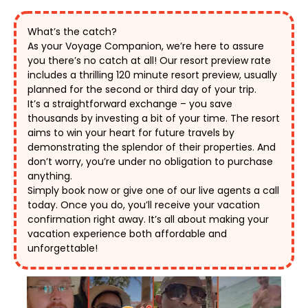
What’s the catch?
As your Voyage Companion, we’re here to assure 
you there’s no catch at all! Our resort preview rate 
includes a thrilling 120 minute resort preview, usually 
planned for the second or third day of your trip. 
It’s a straightforward exchange – you save 
thousands by investing a bit of your time. The resort 
aims to win your heart for future travels by 
demonstrating the splendor of their properties. And 
don’t worry, you’re under no obligation to purchase 
anything. 
Simply book now or give one of our live agents a call 
today. Once you do, you’ll receive your vacation 
confirmation right away. It’s all about making your 
vacation experience both affordable and 
unforgettable! 