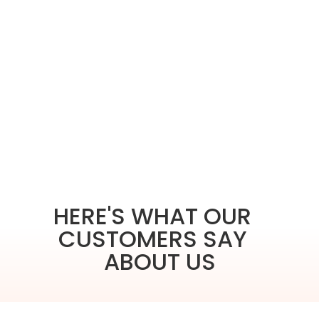
HERE'S WHAT OUR
CUSTOMERS SAY
ABOUT US