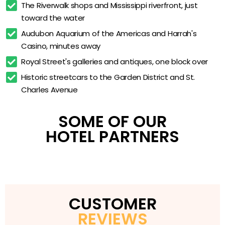
The Riverwalk shops and Mississippi riverfront, just 
Business Center
toward the water
Valet Parking
Audubon Aquarium of the Americas and Harrah's 
Casino, minutes away
On-Site Gift Shop
Royal Street's galleries and antiques, one block over
Half a Block from the French Quarter
Historic streetcars to the Garden District and St. 
Canal Street Streetcar at the Door
Charles Avenue
SOME OF OUR
HOTEL PARTNERS
CUSTOMER
REVIEWS