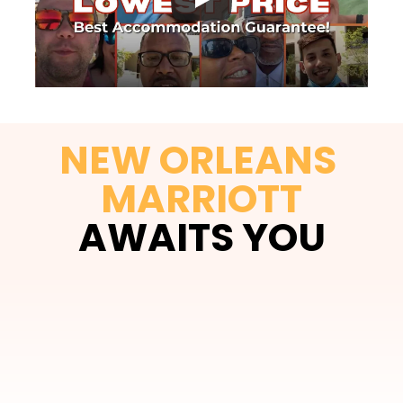
NEW ORLEANS 
MARRIOTT
AWAITS YOU