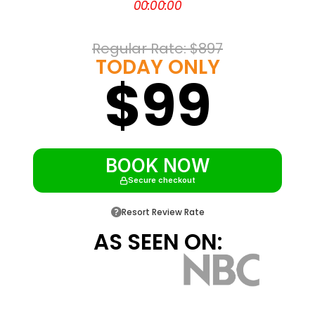
00
:
00
:
00
ceiling windows
Half a block from Bourbon Street and the
Regular Rate: 
$897
French Quarter
TODAY ONLY
$99
On the Canal Street streetcar line near the
Riverwalk
About 20 minutes from Louis Armstrong
International Airport
BOOK NOW
Secure checkout
Resort Review Rate
AS SEEN ON: