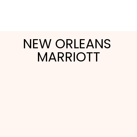
NEW ORLEANS 
MARRIOTT