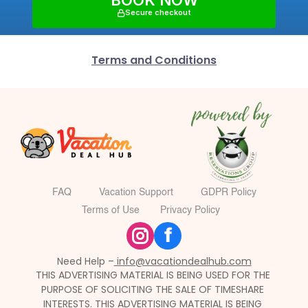
BOOK NOW
Secure checkout
Terms and Conditions
FAQ
Vacation Support
GDPR Policy
Terms of Use
Privacy Policy
f
Need Help –
 info@vacationdealhub.com
THIS ADVERTISING MATERIAL IS BEING USED FOR THE 
PURPOSE OF SOLICITING THE SALE OF TIMESHARE 
INTERESTS. THIS ADVERTISING MATERIAL IS BEING 