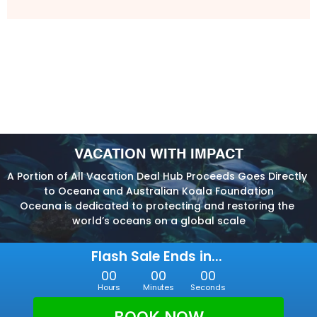
VACATION WITH IMPACT
A Portion of All Vacation Deal Hub Proceeds Goes Directly 
to Oceana and Australian Koala Foundation
Oceana is dedicated to protecting and restoring the 
world’s oceans on a global scale
Flash Sale Ends in... 
00
00
00
Hours
Minutes
Seconds