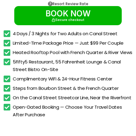
Resort Review Rate
BOOK NOW
Secure checkout
4 Days / 3 Nights for Two Adults on Canal Street
Limited-Time Package Price — Just $99 Per Couple
Heated Rooftop Pool with French Quarter & River Views
5Fifty5 Restaurant, 55 Fahrenheit Lounge & Canal 
Street Bistro On-Site
Complimentary WiFi & 24-Hour Fitness Center
Steps from Bourbon Street & the French Quarter
On the Canal Street Streetcar Line, Near the Riverfront
Open-Dated Booking — Choose Your Travel Dates 
After Purchase