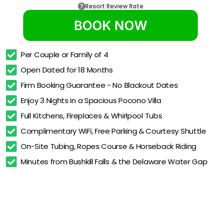
Resort Review Rate
BOOK NOW
Per Couple or Family of 4
Open Dated for 18 Months
Firm Booking Guarantee - No Blackout Dates
Enjoy 3 Nights in a Spacious Pocono Villa
Full Kitchens, Fireplaces & Whirlpool Tubs
Complimentary WiFi, Free Parking & Courtesy Shuttle
On-Site Tubing, Ropes Course & Horseback Riding
Minutes from Bushkill Falls & the Delaware Water Gap