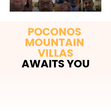
POCONOS 
MOUNTAIN 
VILLAS
AWAITS YOU