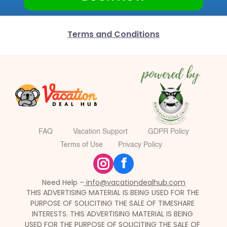
Terms and Conditions
FAQ
Vacation Support
GDPR Policy
Terms of Use
Privacy Policy
f
Need Help –
 info@vacationdealhub.com
THIS ADVERTISING MATERIAL IS BEING USED FOR THE 
PURPOSE OF SOLICITING THE SALE OF TIMESHARE 
INTERESTS. THIS ADVERTISING MATERIAL IS BEING 
USED FOR THE PURPOSE OF SOLICITING THE SALE OF 