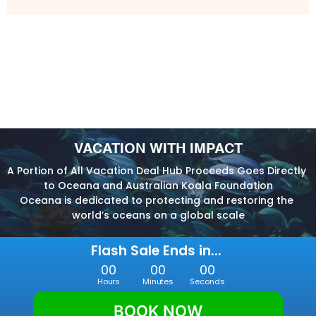
VACATION WITH IMPACT
A Portion of All Vacation Deal Hub Proceeds Goes Directly 
to Oceana and Australian Koala Foundation
Oceana is dedicated to protecting and restoring the 
world’s oceans on a global scale
Flash Sale Ends in... 
00
00
00
Hours
Minutes
Seconds
BOOK NOW