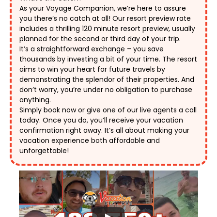
As your Voyage Companion, we’re here to assure 
you there’s no catch at all! Our resort preview rate 
includes a thrilling 120 minute resort preview, usually 
planned for the second or third day of your trip. 
It’s a straightforward exchange – you save 
thousands by investing a bit of your time. The resort 
aims to win your heart for future travels by 
demonstrating the splendor of their properties. And 
don’t worry, you’re under no obligation to purchase 
anything. 
Simply book now or give one of our live agents a call 
today. Once you do, you’ll receive your vacation 
confirmation right away. It’s all about making your 
vacation experience both affordable and 
unforgettable! 