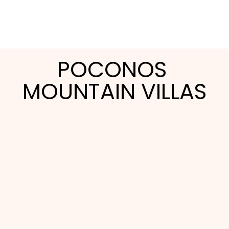
POCONOS 
MOUNTAIN VILLAS