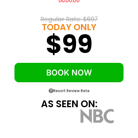
00
:
00
:
00
on-site dining
Blue Lightning summer tubing and White
Regular Rate: 
$697
Lightning snow tubing
TODAY ONLY
$99
Pocono TreeVentures ropes course and
Bushkill Riding Stables
Free courtesy shuttle and a daily resort
activities program
BOOK NOW
Resort Review Rate
AS SEEN ON: