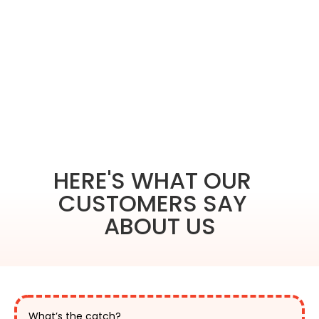
HERE'S WHAT OUR
CUSTOMERS SAY
ABOUT US
What’s the catch?