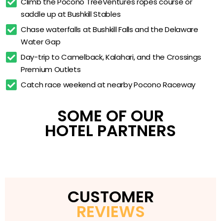
Climb the Pocono TreeVentures ropes course or 
Tubing
saddle up at Bushkill Stables
Pocono TreeVentures Aerial Ropes Course
Chase waterfalls at Bushkill Falls and the Delaware 
Bushkill Riding Stables Horseback Riding
Water Gap
Free Resort-Wide Courtesy Shuttle
Day-trip to Camelback, Kalahari, and the Crossings 
Premium Outlets
Daily Activities Program & Indoor Kids Play Area
Catch race weekend at nearby Pocono Raceway
Complimentary WiFi & Free On-Site Parking
24-Hour Front Desk
SOME OF OUR
Open-Dated for 18 Months of Flexible Travel
HOTEL PARTNERS
CUSTOMER
REVIEWS