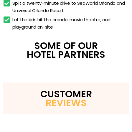
Split a twenty-minute drive to SeaWorld Orlando and 
Kids’ activity program
Universal Orlando Resort
Enclosed children’s playground
Let the kids hit the arcade, movie theatre, and 
23,000 sq ft clubhouse
playground on-site
Complimentary Wi-Fi
SOME OF OUR
HOTEL PARTNERS
CUSTOMER
REVIEWS