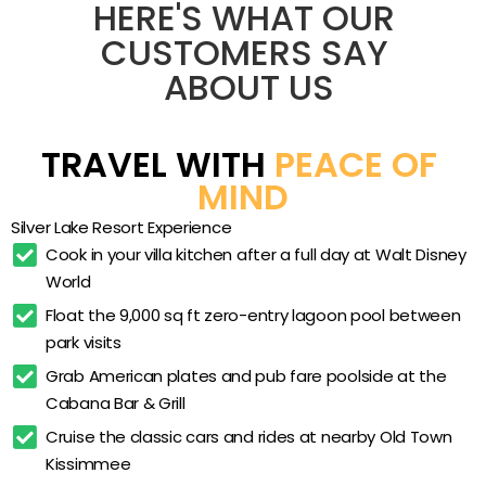
private lake and the 23,000 sq ft clubhouse,
Full-kitchen villas
HERE'S WHAT OUR 
giving travelers room to cook, do laundry, and
In-unit washer and dryer
CUSTOMERS SAY 
regroup between park days. Two miles from Walt
ABOUT US
Zero-entry lagoon pool
Disney World, it trades resort-restaurant prices
for space and self-catering, making it a
Satellite pool
practical Kissimmee base for larger parties who
Children’s pool
TRAVEL WITH 
PEACE OF 
want a real living room rather than a single hotel
Outdoor whirlpool spa
MIND
room.
Cabana Bar & Grill
Silver Lake Resort Experience
Game room arcade
Cook in your villa kitchen after a full day at Walt Disney 
World
Movie theatre
Float the 9,000 sq ft zero-entry lagoon pool between 
Fitness center with sauna
park visits
Day spa
Grab American plates and pub fare poolside at the 
Golf simulator
Cabana Bar & Grill
Tennis court
Cruise the classic cars and rides at nearby Old Town 
Kissimmee
Basketball court