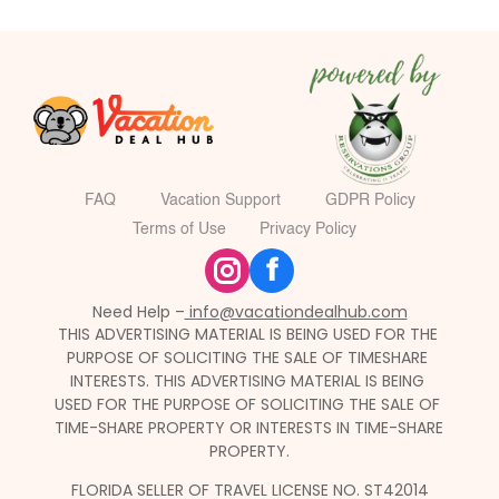
FAQ
Vacation Support
GDPR Policy
Terms of Use
Privacy Policy
f
Need Help –
 info@vacationdealhub.com
THIS ADVERTISING MATERIAL IS BEING USED FOR THE 
PURPOSE OF SOLICITING THE SALE OF TIMESHARE 
INTERESTS. THIS ADVERTISING MATERIAL IS BEING 
USED FOR THE PURPOSE OF SOLICITING THE SALE OF 
TIME-SHARE PROPERTY OR INTERESTS IN TIME-SHARE 
PROPERTY.
FLORIDA SELLER OF TRAVEL LICENSE NO. ST42014