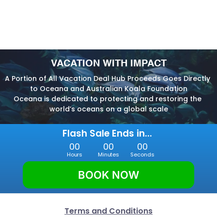
VACATION WITH IMPACT
A Portion of All Vacation Deal Hub Proceeds Goes Directly 
to Oceana and Australian Koala Foundation
Oceana is dedicated to protecting and restoring the 
world’s oceans on a global scale
Flash Sale Ends in... 
00
00
00
Hours
Minutes
Seconds
BOOK NOW
Terms and Conditions