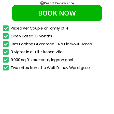
Resort Review Rate
BOOK NOW
Priced Per Couple or Family of 4
Open Dated 18 Months
Firm Booking Guarantee - No Blackout Dates
3 Nights in a Full-Kitchen Villa
9,000 sq ft zero-entry lagoon pool
Two miles from the Walt Disney World gate