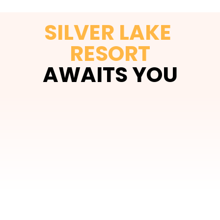
SILVER LAKE 
RESORT
AWAITS YOU