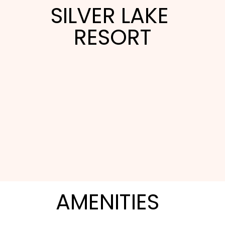
SILVER LAKE 
RESORT
Silver Lake Resort is a condo-style villa property
built for families and groups touring the Orlando
AMENITIES
theme parks. The full-kitchen one-, two-, and
three-bedroom villas spread out around a