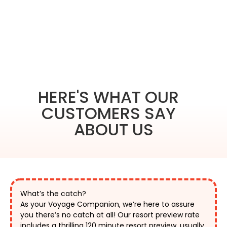
HERE'S WHAT OUR
CUSTOMERS SAY
ABOUT US
What’s the catch?
As your Voyage Companion, we’re here to assure 
you there’s no catch at all! Our resort preview rate 
includes a thrilling 120 minute resort preview, usually 