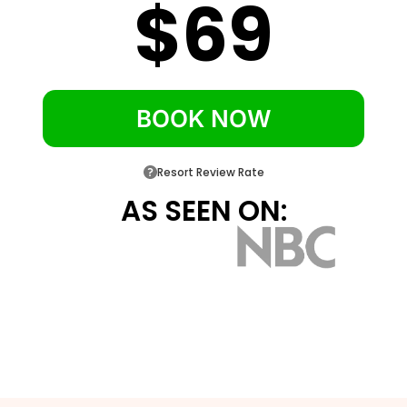
$69
and ten minutes to Disney Springs
Under thirty minutes from Orlando
International Airport
BOOK NOW
Resort Review Rate
AS SEEN ON: