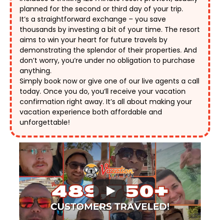
planned for the second or third day of your trip. 
It’s a straightforward exchange – you save 
thousands by investing a bit of your time. The resort 
aims to win your heart for future travels by 
demonstrating the splendor of their properties. And 
don’t worry, you’re under no obligation to purchase 
anything. 
Simply book now or give one of our live agents a call 
today. Once you do, you’ll receive your vacation 
confirmation right away. It’s all about making your 
vacation experience both affordable and 
unforgettable! 