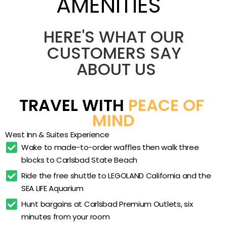
AMENITIES
who want a relaxed coastal base without a
high-rise chain feel. The setting is quiet and
residential, three blocks from the sand yet
Heated outdoor pool
HERE'S WHAT OUR 
minutes from LEGOLAND and the outlets by free
Heated whirlpool spa
CUSTOMERS SAY 
shuttle. Oversized king rooms and multi-bed
ABOUT US
Full hot breakfast buffet
suites give groups room to spread out, while
nightly milk and cookies and a hot breakfast
Made-to-order waffles
lend the stay a warm, homegrown touch that
Nightly milk and cookies
TRAVEL WITH 
PEACE OF 
keeps guests returning.
Complimentary 5-mile shuttle
MIND
West Steak and Seafood
West Inn & Suites Experience
West Bistro dining
Wake to made-to-order waffles then walk three 
blocks to Carlsbad State Beach
Fitness center
Ride the free shuttle to LEGOLAND California and the 
Free Wi-Fi
SEA LIFE Aquarium
In-room refrigerator
Hunt bargains at Carlsbad Premium Outlets, six 
In-room microwave
minutes from your room