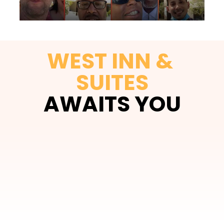
WEST INN & 
SUITES
AWAITS YOU