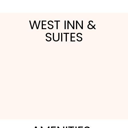
WEST INN & 
SUITES
West Inn & Suites at Carlsbad is a family-run
boutique property built for couples and families