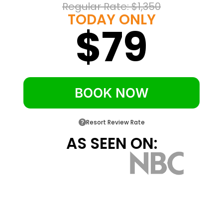
Regular Rate: 
$1,350
Carlsbad State Beach sits three walkable
TODAY ONLY
blocks from the front door
$79
In-room refrigerator, microwave, coffee
maker and free Wi-Fi in every layout
Select pet-friendly rooms available for
travelers bringing a dog
BOOK NOW
Resort Review Rate
AS SEEN ON: