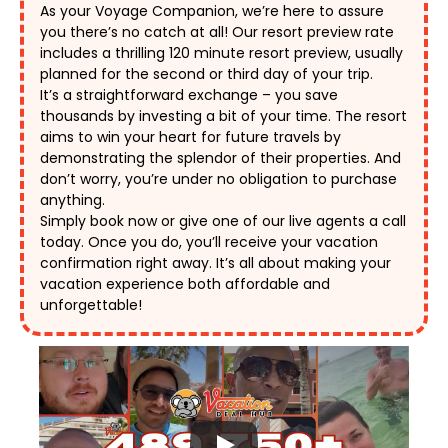
As your Voyage Companion, we’re here to assure 
you there’s no catch at all! Our resort preview rate 
includes a thrilling 120 minute resort preview, usually 
planned for the second or third day of your trip. 
It’s a straightforward exchange – you save 
thousands by investing a bit of your time. The resort 
aims to win your heart for future travels by 
demonstrating the splendor of their properties. And 
don’t worry, you’re under no obligation to purchase 
anything. 
Simply book now or give one of our live agents a call 
today. Once you do, you’ll receive your vacation 
confirmation right away. It’s all about making your 
vacation experience both affordable and 
unforgettable! 