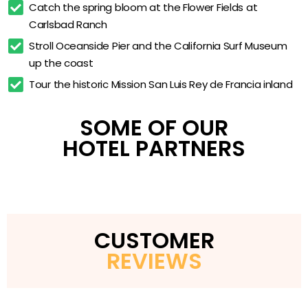
Coffee and tea maker
Catch the spring bloom at the Flower Fields at 
Carlsbad Ranch
In-room safe
Stroll Oceanside Pier and the California Surf Museum 
Pet-friendly rooms
up the coast
24-hour pantry
Tour the historic Mission San Luis Rey de Francia inland
Laundry facilities
High-tech meeting room
SOME OF OUR
HOTEL PARTNERS
CUSTOMER
REVIEWS