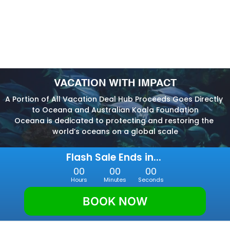
VACATION WITH IMPACT
A Portion of All Vacation Deal Hub Proceeds Goes Directly 
to Oceana and Australian Koala Foundation
Oceana is dedicated to protecting and restoring the 
world’s oceans on a global scale
Flash Sale Ends in... 
00
00
00
Hours
Minutes
Seconds
BOOK NOW