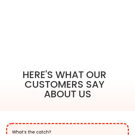
HERE'S WHAT OUR
CUSTOMERS SAY
ABOUT US
What’s the catch?