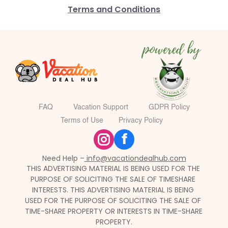
Terms and Conditions
FAQ
Vacation Support
GDPR Policy
Terms of Use
Privacy Policy
f
Need Help –
 info@vacationdealhub.com
THIS ADVERTISING MATERIAL IS BEING USED FOR THE 
PURPOSE OF SOLICITING THE SALE OF TIMESHARE 
INTERESTS. THIS ADVERTISING MATERIAL IS BEING 
USED FOR THE PURPOSE OF SOLICITING THE SALE OF 
TIME-SHARE PROPERTY OR INTERESTS IN TIME-SHARE 
PROPERTY.