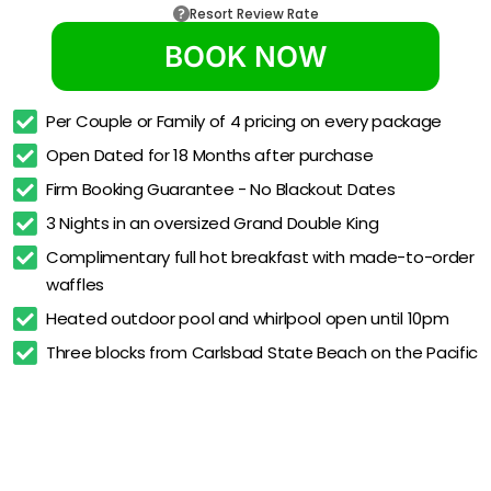
Resort Review Rate
BOOK NOW
Per Couple or Family of 4 pricing on every package
Open Dated for 18 Months after purchase
Firm Booking Guarantee - No Blackout Dates
3 Nights in an oversized Grand Double King
Complimentary full hot breakfast with made-to-order 
waffles
Heated outdoor pool and whirlpool open until 10pm
Three blocks from Carlsbad State Beach on the Pacific